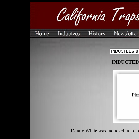
INDUCTED 
Danny White was inducted in to th