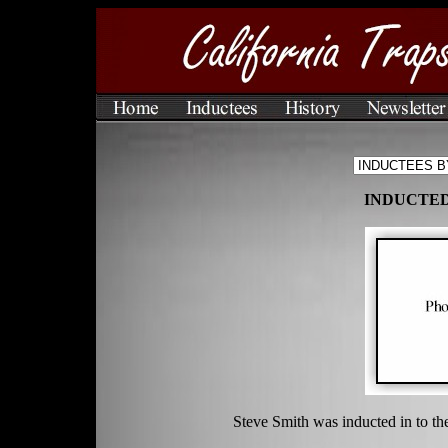
INDUCTED 
Steve Smith was inducted in to th