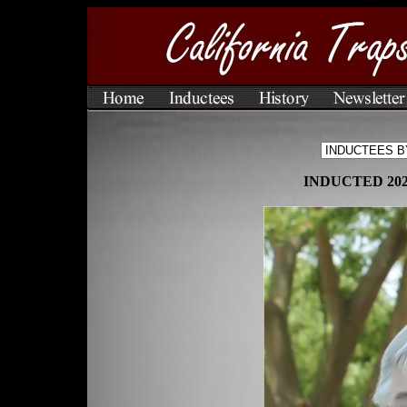
INDUCTED 20