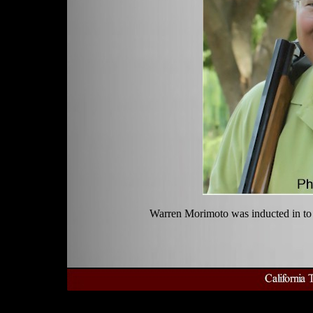
Warren Morimoto was inducted in to 